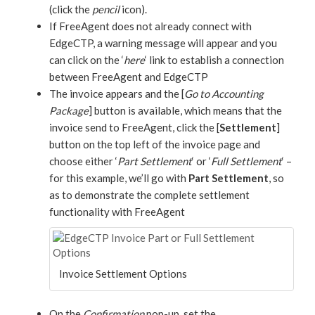
(click the
pencil
icon).
If FreeAgent does not already connect with
EdgeCTP, a warning message will appear and you
can click on the ‘
here
‘ link to establish a connection
between FreeAgent and EdgeCTP
The invoice appears and the [
Go to Accounting
Package
] button is available, which means that the
invoice send to FreeAgent, click the [
Settlement
]
button on the top left of the invoice page and
choose either ‘
Part Settlement
‘ or ‘
Full Settlement
‘ –
for this example, we’ll go with
Part Settlement
, so
as to demonstrate the complete settlement
functionality with FreeAgent
Invoice Settlement Options
On the
Confirmation
pop-up, set the