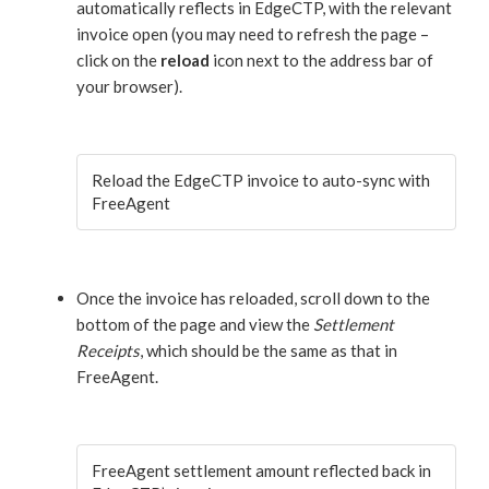
automatically reflects in EdgeCTP, with the relevant
invoice open (you may need to refresh the page –
click on the
reload
icon next to the address bar of
your browser).
Reload the EdgeCTP invoice to auto-sync with
FreeAgent
Once the invoice has reloaded, scroll down to the
bottom of the page and view the
Settlement
Receipts
, which should be the same as that in
FreeAgent.
FreeAgent settlement amount reflected back in