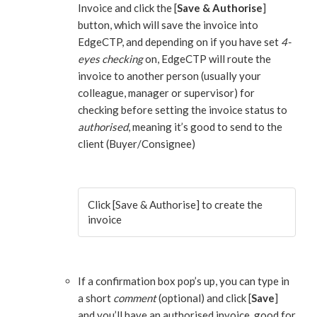
Invoice and click the [
Save & Authorise
]
button, which will save the invoice into
EdgeCTP, and depending on if you have set
4-
eyes checking
on, EdgeCTP will route the
invoice to another person (usually your
colleague, manager or supervisor) for
checking before setting the invoice status to
authorised
, meaning it’s good to send to the
client (Buyer/Consignee)
Click [Save & Authorise] to create the
invoice
If a confirmation box pop’s up, you can type in
a short
comment
(optional) and click [
Save
]
and you’ll have an authorised invoice, good for