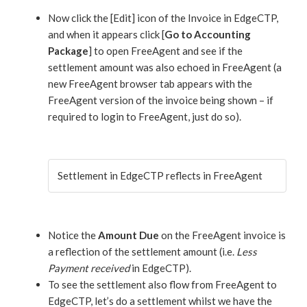
Now click the [Edit] icon of the Invoice in EdgeCTP,
and when it appears click [
Go to Accounting
Package
] to open FreeAgent and see if the
settlement amount was also echoed in FreeAgent (a
new FreeAgent browser tab appears with the
FreeAgent version of the invoice being shown – if
required to login to FreeAgent, just do so).
Settlement in EdgeCTP reflects in FreeAgent
Notice the
Amount Due
on the FreeAgent invoice is
a reflection of the settlement amount (i.e.
Less
Payment received
in EdgeCTP).
To see the settlement also flow from FreeAgent to
EdgeCTP, let’s do a settlement whilst we have the