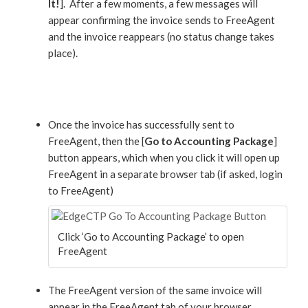
It!
]. After a few moments, a few messages will
appear confirming the invoice sends to FreeAgent
and the invoice reappears (no status change takes
place).
Once the invoice has successfully sent to
FreeAgent, then the [
Go to Accounting Package
]
button appears, which when you click it will open up
FreeAgent in a separate browser tab (if asked, login
to FreeAgent)
Click ‘Go to Accounting Package’ to open
FreeAgent
The FreeAgent version of the same invoice will
appear in the FreeAgent tab of your browser