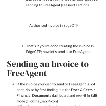
sending to FreeAgent (see next section)
Authorised Invoice in EdgeCTP
That’s it you’re done creating the invoice in
EdgeCTP; now let’s send it to FreeAgent
Sending an Invoice to
FreeAgent
If the invoice you wish to send to FreeAgent is not
open, do so by first finding it in the
Docs & Certs
>
Financial Documents
dashboard and
open
it in
Edit
mode (click the
pencil
icon)