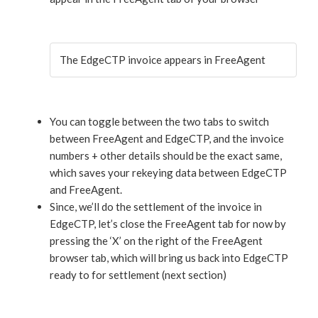
The EdgeCTP invoice appears in FreeAgent
You can toggle between the two tabs to switch
between FreeAgent and EdgeCTP, and the invoice
numbers + other details should be the exact same,
which saves your rekeying data between EdgeCTP
and FreeAgent.
Since, we’ll do the settlement of the invoice in
EdgeCTP, let’s close the FreeAgent tab for now by
pressing the ‘X’ on the right of the FreeAgent
browser tab, which will bring us back into EdgeCTP
ready to for settlement (next section)