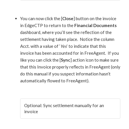
You can now click the [
Close
] button on the invoice
in EdgeCTP to return to the
Financial Documents
dashboard, where you’ll see the reflection of the
settlement having taken place. Notice the column
Acct. with a value of ‘
Yes
‘ to indicate that this
invoice has been accounted for in FreeAgent. If you
like you can click the [
Sync
] action icon to make sure
that this Invoice properly reflects in FreeAgent (only
do this manual if you suspect information hasn’t
automatically flowed to FreeAgent).
Optional: Sync settlement manually for an
invoice