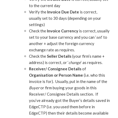
to the current day
Verify the
Invoice Due Date
is correct,
usually set to 30 days (depending on your
settings)
Check the
Invoice Currency
is correct, usually
set to your base currency and you can ‘
set
‘ to
another + adjust the foreign currency
exchange rate as requires.
Check the
Seller Details
(your firm’s name +
address) is correct, or ‘
change
‘ as requires.
Receiver/ Consignee Details
of
Organisation or Person Name
(i.e. who this
invoice is for). Usually, put in the name of the
Buyer
or firm buying your goods in this
Receiver/ Consignee Details section. If
you’ve already got the Buyer’s details saved in
EdgeCTP (i.e. you used them before in
EdgeCTP) then their details become available