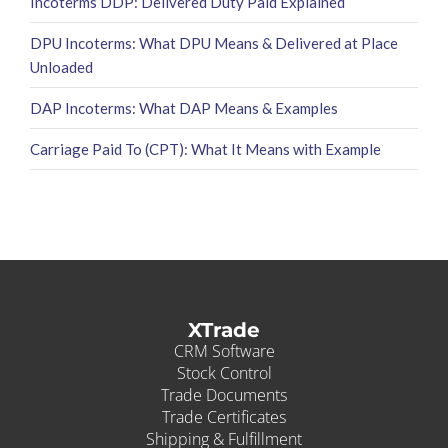
Incoterms DDP: Delivered Duty Paid Explained
DPU Incoterms: What DPU Means & Delivered at Place
Unloaded
DAP Incoterms: What DAP Means & Examples
Carriage Paid To (CPT): What It Means with Example
XTrade
CRM Software
Stock Control
Trade Documents
Trade Certificates
Shipping & Fulfillment