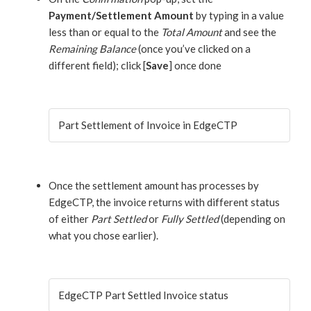
Payment/Settlement Amount
by typing in a value
less than or equal to the
Total Amount
and see the
Remaining Balance
(once you’ve clicked on a
different field); click [
Save
] once done
Part Settlement of Invoice in EdgeCTP
Once the settlement amount has processes by
EdgeCTP, the invoice returns with different status
of either
Part Settled
or
Fully Settled
(depending on
what you chose earlier).
EdgeCTP Part Settled Invoice status