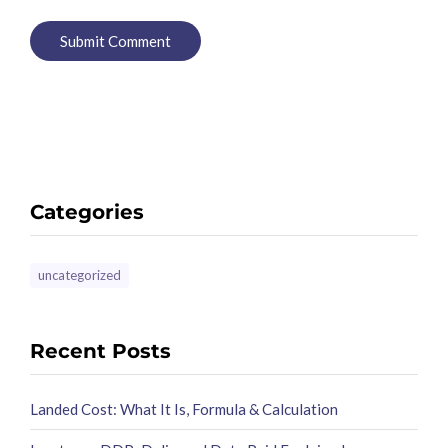
Categories
uncategorized
Recent Posts
Landed Cost: What It Is, Formula & Calculation