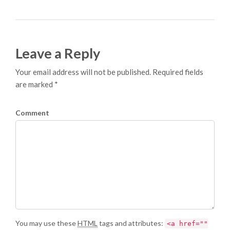
Leave a Reply
Your email address will not be published. Required fields
are marked *
Comment
You may use these
HTML
tags and attributes:
<a href=""