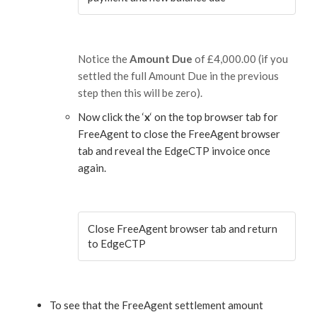
Notice the
Amount Due
of £4,000.00 (if you
settled the full Amount Due in the previous
step then this will be zero).
Now click the ‘
x
‘ on the top browser tab for
FreeAgent to close the FreeAgent browser
tab and reveal the EdgeCTP invoice once
again.
Close FreeAgent browser tab and return
to EdgeCTP
To see that the FreeAgent settlement amount