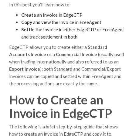
In this post you’ll learn how to:
Create
an Invoice in EdgeCTP
Copy
and view the Invoice in FreeAgent
Settle
the Invoice in either EdgeCTP or FreeAgent
and track settlement in both
EdgeCTP allows you to create either a
Standard
Accounts Invoice
or a
Commercial Invoice
(usually used
when trading internationally and also referred to as an
Export Invoice
); both Standard and Commercial/Export
invoices can be copied and settled within FreeAgent and
the processing actions are exactly the same.
How to Create an
Invoice in EdgeCTP
The following is a brief step-by-step guide that shows
how to create an invoice in EdgeCTP and copy it to