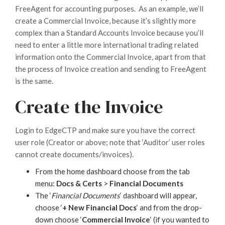
FreeAgent for accounting purposes. As an example, we’ll
create a Commercial Invoice, because it’s slightly more
complex than a Standard Accounts Invoice because you’ll
need to enter a little more international trading related
information onto the Commercial Invoice, apart from that
the process of Invoice creation and sending to FreeAgent
is the same.
Create the Invoice
Login to EdgeCTP and make sure you have the correct
user role (Creator or above; note that ‘Auditor’ user roles
cannot create documents/invoices).
From the home dashboard choose from the tab
menu:
Docs & Certs
>
Financial Documents
The ‘
Financial Documents
‘ dashboard will appear,
choose ‘
+ New Financial Docs
‘ and from the drop-
down choose ‘
Commercial Invoice
‘ (if you wanted to