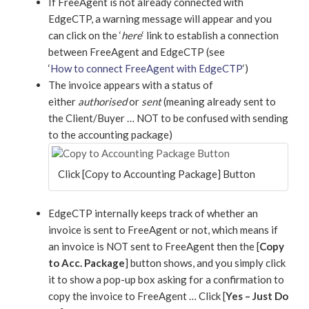
If FreeAgent is not already connected with
EdgeCTP, a warning message will appear and you
can click on the ‘
here
‘ link to establish a connection
between FreeAgent and EdgeCTP (see
‘
How to connect FreeAgent with EdgeCTP
‘)
The invoice appears with a status of
either
authorised
or
sent
(meaning already sent to
the Client/Buyer … NOT to be confused with sending
to the accounting package)
Click [Copy to Accounting Package] Button
EdgeCTP internally keeps track of whether an
invoice is sent to FreeAgent or not, which means if
an invoice is NOT sent to FreeAgent then the [
Copy
to Acc.
Package
] button shows, and you simply click
it to show a pop-up box asking for a confirmation to
copy the invoice to FreeAgent … Click [
Yes – Just Do