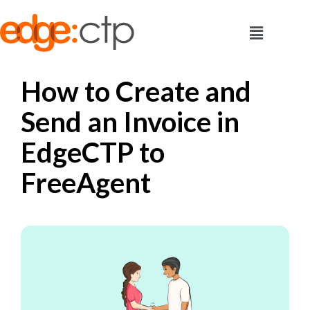
How to Create and
Send an Invoice in
EdgeCTP to
FreeAgent