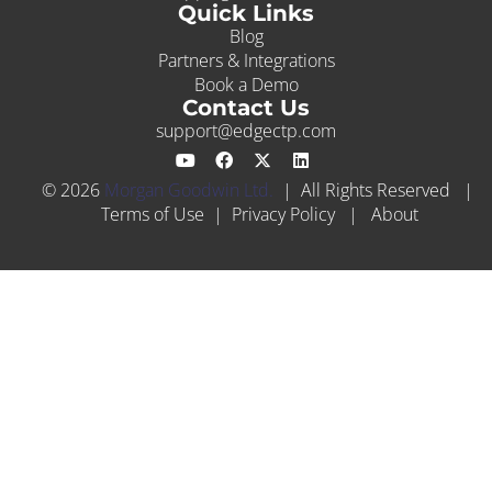
Quick Links
Blog
Partners & Integrations
Book a Demo
Contact Us
support@edgectp.com
© 2026
Morgan Goodwin Ltd.
| All Rights Reserved |
Terms of Use
|
Privacy Policy
|
About