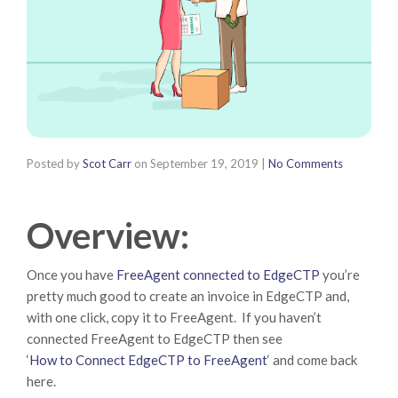
Posted by
Scot Carr
on
September 19, 2019
|
No Comments
Overview:
Once you have
FreeAgent connected to EdgeCTP
you’re
pretty much good to create an invoice in EdgeCTP and,
with one click, copy it to FreeAgent. If you haven’t
connected FreeAgent to EdgeCTP then see
‘
How to Connect EdgeCTP to FreeAgent
‘ and come back
here.