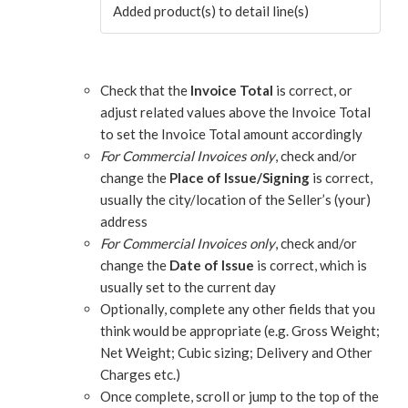
Added product(s) to detail line(s)
Check that the
Invoice Total
is correct, or
adjust related values above the Invoice Total
to set the Invoice Total amount accordingly
For Commercial Invoices only
, check and/or
change the
Place of Issue/Signing
is correct,
usually the city/location of the Seller’s (your)
address
For Commercial Invoices only
, check and/or
change the
Date of Issue
is correct, which is
usually set to the current day
Optionally, complete any other fields that you
think would be appropriate (e.g. Gross Weight;
Net Weight; Cubic sizing; Delivery and Other
Charges etc.)
Once complete, scroll or jump to the top of the