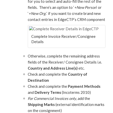
for you to select and auto-fill the rest of the
fields. There’s an option to ‘
+New Person
‘ or
‘
+New Org.
‘ if you want to create brand new
contact entries in EdgeCTP’s CRM component
Complete Invoice Receiver/Consignee
Details
Otherwise, complete the remaining address
fields of the Receiver/ Consignee Details i.e.
Country and Address Line(s)
etc.
Check and complete the
Country of
Destination
Check and complete the
Payment Methods
and
Delivery Terms
(Incoterms 2010)
For Commercial Invoices only
, add the
Shipping Marks
(external identification marks
on the consignment)