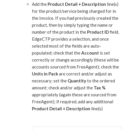
Add the
Product Detail + Description
line(s)
for the product/service being charged for in
the Invoice. If you had previously created the
product, then by simply typing the name or
number of the product in the
Product ID
field,
EdgeCTP provides a selection, and once
selected most of the fields are auto-
populated; check that the
Account
is set
correctly or change accordingly (these will be
accounts sourced from FreeAgent); check the
Units in Pack
are correct and/or adjust as
necessary; set the
Quantity
to the ordered
amount; check and/or adjust the
Tax %
appropriately (again these are sourced from
FreeAgent); if required, add any additional
Product Detail + Description
line(s)