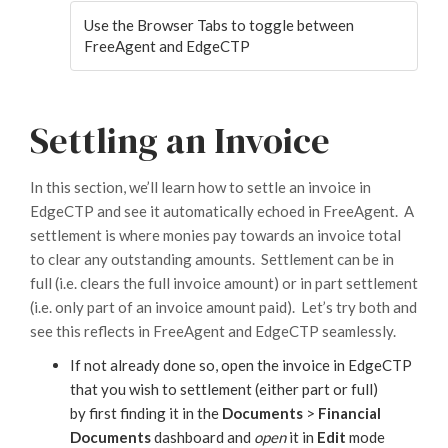
Use the Browser Tabs to toggle between
FreeAgent and EdgeCTP
Settling an Invoice
In this section, we’ll learn how to settle an invoice in
EdgeCTP and see it automatically echoed in FreeAgent. A
settlement is where monies pay towards an invoice total
to clear any outstanding amounts. Settlement can be in
full (i.e. clears the full invoice amount) or in part settlement
(i.e. only part of an invoice amount paid). Let’s try both and
see this reflects in FreeAgent and EdgeCTP seamlessly.
If not already done so, open the invoice in EdgeCTP
that you wish to settlement (either part or full)
by first finding it in the
Documents
>
Financial
Documents
dashboard and
open
it in
Edit
mode