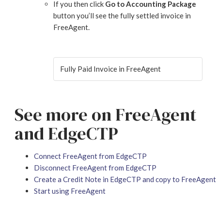
If you then click
Go to Accounting Package
button you’ll see the fully settled invoice in
FreeAgent.
Fully Paid Invoice in FreeAgent
See more on FreeAgent
and EdgeCTP
Connect FreeAgent from EdgeCTP
Disconnect FreeAgent from EdgeCTP
Create a Credit Note in EdgeCTP and copy to FreeAgent
Start using FreeAgent