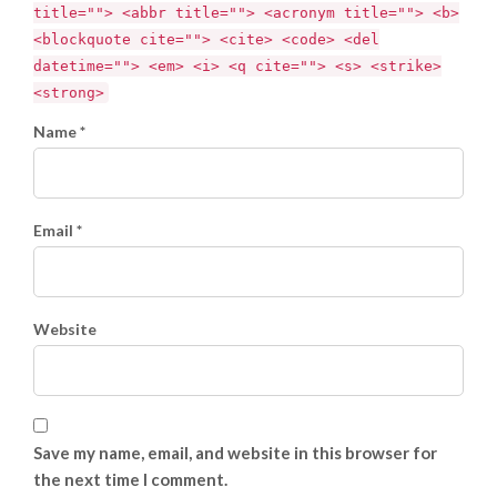
title=""> <abbr title=""> <acronym title=""> <b>
<blockquote cite=""> <cite> <code> <del
datetime=""> <em> <i> <q cite=""> <s> <strike>
<strong>
Name *
Email *
Website
Save my name, email, and website in this browser for
the next time I comment.