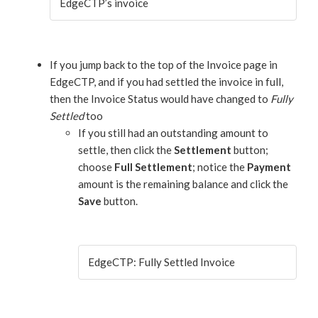
EdgeCTP’s invoice
If you jump back to the top of the Invoice page in
EdgeCTP, and if you had settled the invoice in full,
then the Invoice Status would have changed to
Fully
Settled
too
If you still had an outstanding amount to
settle, then click the
Settlement
button;
choose
Full Settlement
; notice the
Payment
amount is the remaining balance and click the
Save
button.
EdgeCTP: Fully Settled Invoice