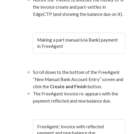
the invoice create and part-settles in
EdgeCTP (and showing the balance due on it).
Making a part manual (via Bank) payment
in FreeAgent
Scroll down to the bottom of the FreeAgent
“New Manual Bank Account Entry” screen and
click the
Create and Finish
button.
The FreeAgent invoice re-appears with the
payment reflected and new balance due.
FreeAgent: Invoice with reflected
payment and new balance due