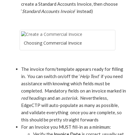
create a Standard Accounts Invoice, then choose
‘
Standard Accounts Invoice
‘ instead)
Choosing Commercial Invoice
The invoice form/template appears ready for filling
in. You can switch on/off the ‘
Help Text
‘ if you need
assistance with knowing which fields must be
completed. Mandatory fields on an invoice marked in
red headings
and an
asterisk
. Nevertheless,
EdgeCTP will auto-populate as many as possible,
and validate everything once you are complete, so
this should be pretty straight forwards
For an Invoice you MUST fill-in as a minimum:
Verify the
Invoice Date
is correct, usually set