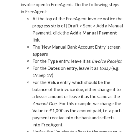
invoice open in FreeAgent. Do the following steps
in FreeAgent:
At the top of the FreeAgent invoice notice the
progress strip of [Draft > Sent > Add a Manual
Payment], click the
Add a Manual Payment
link.
The ‘New Manual Bank Account Entry’ screen
appears
For the
Type
entry, leave it as
Invoice Receipt
For the
Dates
on entry, leave it as
today
(e.g.
19 Sep 19)
For the
Value
entry, which should be the
balance of the invoice due, either change it to
a lesser amount or leave it as the same as the
Amount Due
. For this example, we change the
Value to £1,000 as the amount paid, i.e. a part-
payment receive into the bank and reflects
into FreeAgent.
Notice the ‘
Invoice to allocate the money to
‘ is