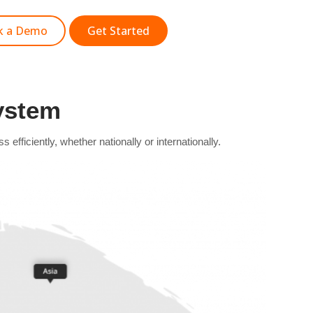
k a Demo
Get Started
ystem
ficiently, whether nationally or internationally.​