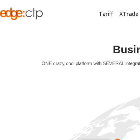
Tariff
XTrade
Busi
ONE crazy cool platform with SEVERAL integrated t