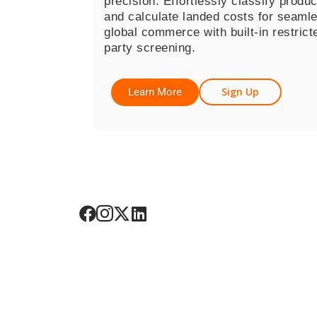
precision. Effortlessly classify produ
and calculate landed costs for seaml
global commerce with built-in restrict
party screening.
Sign Up
Learn More