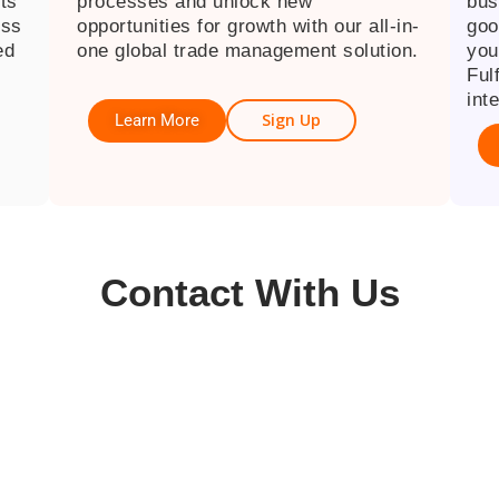
cts
processes and unlock new
bus
ess
opportunities for growth with our all-in-
goo
ed
one global trade management solution.
you
Ful
inte
Sign Up
Learn More
Contact With Us