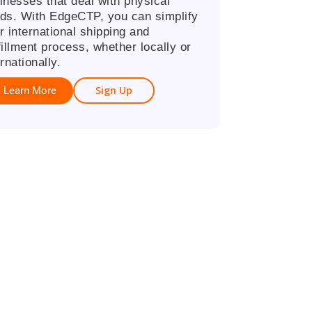
inesses that deal with physical
ds. With EdgeCTP, you can simplify
r international shipping and
fillment process, whether locally or
rnationally.
Sign Up
Learn More