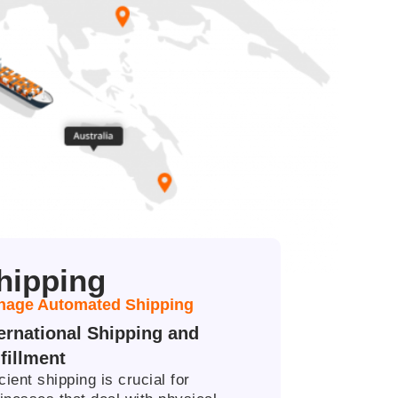
hipping
age Automated Shipping ​
ternational Shipping and
fillment​
icient shipping is crucial for