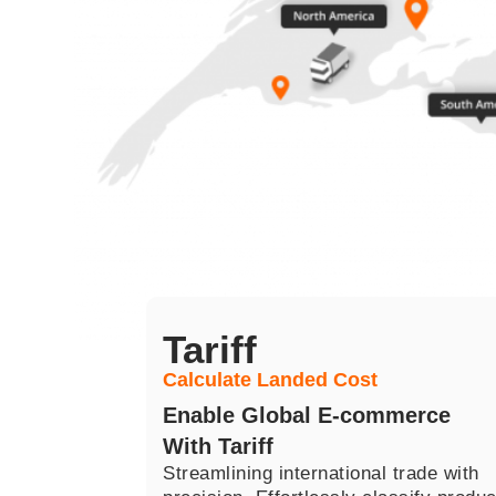
Tariff​
Calculate Landed Cost
Enable Global E-commerce
With Tariff
Streamlining international trade with