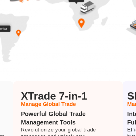
XTrade 7-in-1
S
Manage Global Trade
Man
Powerful Global Trade
In
Management Tools
Ful
Revolutionize your global trade
Eff