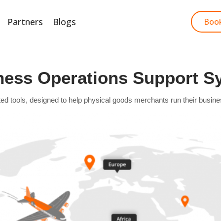
Partners
Blogs
Start Free Trial
Boo
ness Operations Support S
ools, designed to help physical goods merchants run their business ef