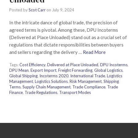
Posted by
Scot Carr
on
July 9, 2024
In the intricate dance of global trade, the precision of
agreed terms is pivotal. Among these, DPU Incoterms
(Delivered at Place Unloaded) stand out as a crucial set of
regulations that dictate responsibilities between buyers
and sellers regarding the delivery …
Read More
Tags:
Cost Efficiency
,
Delivered at Place Unloaded
,
DPU Incoterms
,
DPU Mean
,
Export Import
,
Freight Forwarding
,
Global Logistics
,
Global Shipping
,
Incoterms 2020
,
International Trade
,
Logistics
Management
,
Logistics Solutions
,
Risk Management
,
Shipping
Terms
,
Supply Chain Management
,
Trade Compliance
,
Trade
Finance
,
Trade Regulations
,
Transport Modes