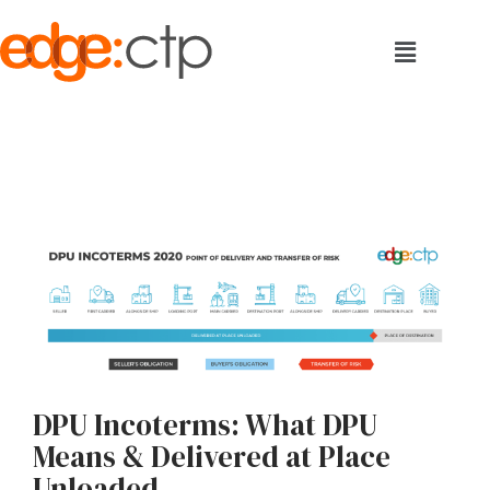
DPU Incoterms: What DPU
Means & Delivered at Place
Unloaded