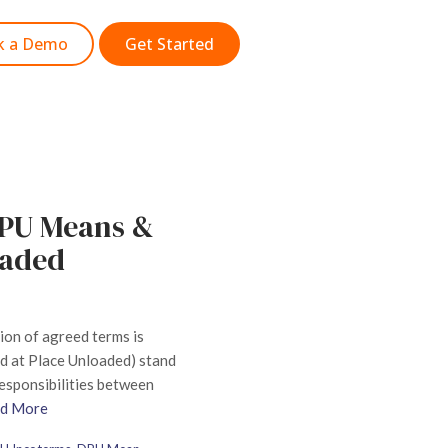
k a Demo
Get Started
DPU Means &
oaded
sion of agreed terms is
d at Place Unloaded) stand
 responsibilities between
d More