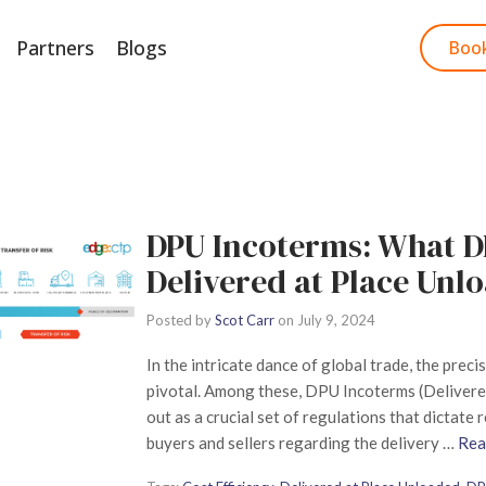
Partners
Blogs
Start Free Trial
Boo
DPU Incoterms: What 
Delivered at Place Unl
Posted by
Scot Carr
on
July 9, 2024
In the intricate dance of global trade, the preci
pivotal. Among these, DPU Incoterms (Delivere
out as a crucial set of regulations that dictate
buyers and sellers regarding the delivery …
Rea