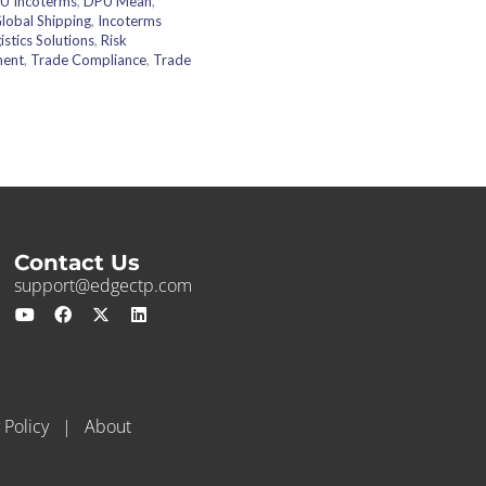
U Incoterms
,
DPU Mean
,
lobal Shipping
,
Incoterms
istics Solutions
,
Risk
ment
,
Trade Compliance
,
Trade
Contact Us
support@edgectp.com
 Policy
|
About