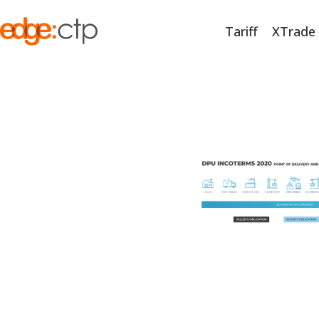
Tariff
XTrade