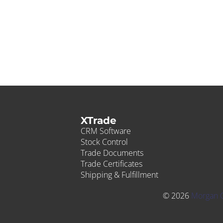
XTrade
CRM Software
Stock Control
Trade Documents
Trade Certificates
Shipping & Fulfillment
© 2026
Morgan 