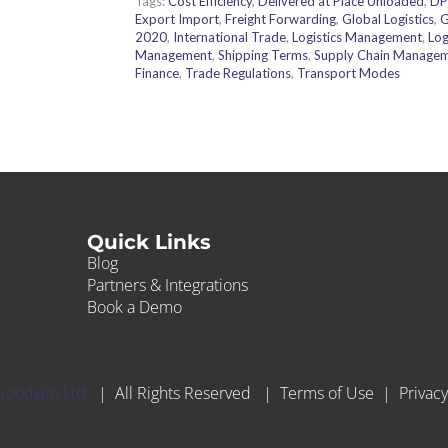
Tags:
Cost Efficiency
,
Delivered at Place Unloaded
,
DP
Export Import
,
Freight Forwarding
,
Global Logistics
,
G
2020
,
International Trade
,
Logistics Management
,
Log
Management
,
Shipping Terms
,
Supply Chain Manage
Finance
,
Trade Regulations
,
Transport Modes
Quick Links
Blog
Partners & Integrations
Book a Demo
Goodwin Ltd.
| All Rights Reserved |
Terms of Use
|
Privacy