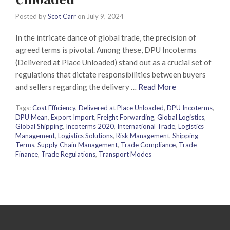
Posted by
Scot Carr
on
July 9, 2024
In the intricate dance of global trade, the precision of
agreed terms is pivotal. Among these, DPU Incoterms
(Delivered at Place Unloaded) stand out as a crucial set of
regulations that dictate responsibilities between buyers
and sellers regarding the delivery …
Read More
Tags:
Cost Efficiency
,
Delivered at Place Unloaded
,
DPU Incoterms
,
DPU Mean
,
Export Import
,
Freight Forwarding
,
Global Logistics
,
Global Shipping
,
Incoterms 2020
,
International Trade
,
Logistics
Management
,
Logistics Solutions
,
Risk Management
,
Shipping
Terms
,
Supply Chain Management
,
Trade Compliance
,
Trade
Finance
,
Trade Regulations
,
Transport Modes