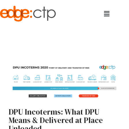
DPU Incoterms: What DPU
Means & Delivered at Place
Unloaded