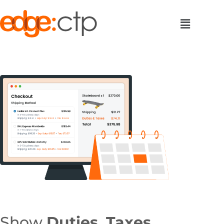
Show
Duties, Taxes