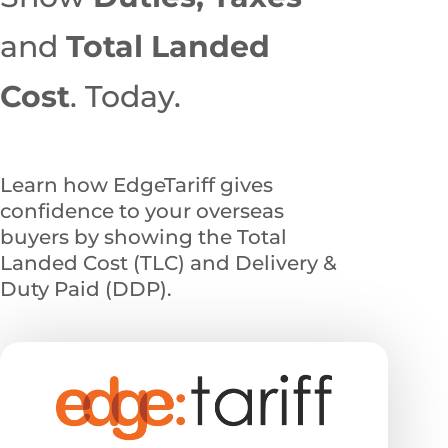
and
Total
Landed
Cost
. Today.
Learn how EdgeTariff gives
confidence to your overseas
buyers by showing the Total
Landed Cost (TLC) and Delivery &
Duty Paid (DDP).