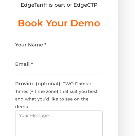
EdgeTariff is part of EdgeCTP
Book Your Demo
Your Name
*
Email
*
Provide (optional):
TWO Dates +
Times (+ time zone) that suit you best
and what you’d like to see on the
demo