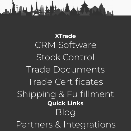
XTrade
CRM Software
Stock Control
Trade Documents
Trade Certificates
Shipping & Fulfillment
Quick Links
Blog
Partners & Integrations