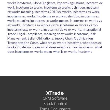
works incoterms
,
Global Logistics
,
Import Regulations
,
incoterm ex
work
,
incoterm ex works
,
incoterm ex works definition
,
incoterm
ex works meaning
,
incoterms 2010 ex works
,
incoterms ex work
,
incoterms ex works
,
incoterms ex works definition
,
incoterms ex
works meaning
,
incoterms ex works means
,
incoterms ex works vs
ex works
,
incoterms ex works vs fca
,
incoterms ex works vs fob
,
incoterms exw ex works
,
incoterms fob vs ex works
,
International
Trade
,
Legal Compliance
,
meaning of ex works incoterms
,
Risk
Management
,
Seller Obligations
,
Supply Chain Optimization
,
Transportation Costs
,
what are ex works incoterms
,
what does ex
works incoterms mean
,
what does ex works mean incoterms
,
what
does incoterms ex works mean
,
what is ex works incoterms
XTrade
CRM Software
Stock Control
Trade Documents