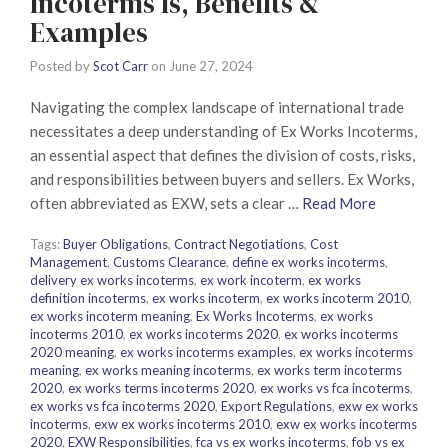
Incoterms Is, Benefits &
Examples
Posted by
Scot Carr
on
June 27, 2024
Navigating the complex landscape of international trade
necessitates a deep understanding of Ex Works Incoterms,
an essential aspect that defines the division of costs, risks,
and responsibilities between buyers and sellers. Ex Works,
often abbreviated as EXW, sets a clear …
Read More
Tags:
Buyer Obligations
,
Contract Negotiations
,
Cost
Management
,
Customs Clearance
,
define ex works incoterms
,
delivery ex works incoterms
,
ex work incoterm
,
ex works
definition incoterms
,
ex works incoterm
,
ex works incoterm 2010
,
ex works incoterm meaning
,
Ex Works Incoterms
,
ex works
incoterms 2010
,
ex works incoterms 2020
,
ex works incoterms
2020 meaning
,
ex works incoterms examples
,
ex works incoterms
meaning
,
ex works meaning incoterms
,
ex works term incoterms
2020
,
ex works terms incoterms 2020
,
ex works vs fca incoterms
,
ex works vs fca incoterms 2020
,
Export Regulations
,
exw ex works
incoterms
,
exw ex works incoterms 2010
,
exw ex works incoterms
2020
,
EXW Responsibilities
,
fca vs ex works incoterms
,
fob vs ex