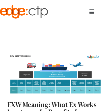
EXW Meaning: What Ex Works