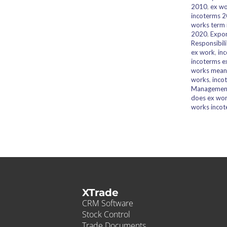
2010
,
ex wo
incoterms 
works term
2020
,
Expor
Responsibili
ex work
,
in
incoterms e
works mean
works
,
inco
Managemen
does ex wor
works incot
XTrade
CRM Software
Stock Control
Trade Documents