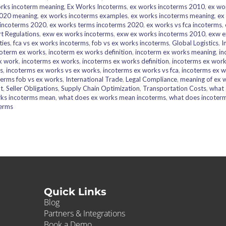
rks incoterm meaning
,
Ex Works Incoterms
,
ex works incoterms 2010
,
ex wo
2020 meaning
,
ex works incoterms examples
,
ex works incoterms meaning
,
ex
 incoterms 2020
,
ex works terms incoterms 2020
,
ex works vs fca incoterms
,
t Regulations
,
exw ex works incoterms
,
exw ex works incoterms 2010
,
exw e
ties
,
fca vs ex works incoterms
,
fob vs ex works incoterms
,
Global Logistics
,
I
coterm ex works
,
incoterm ex works definition
,
incoterm ex works meaning
,
in
x work
,
incoterms ex works
,
incoterms ex works definition
,
incoterms ex wor
s
,
incoterms ex works vs ex works
,
incoterms ex works vs fca
,
incoterms ex w
terms fob vs ex works
,
International Trade
,
Legal Compliance
,
meaning of ex 
t
,
Seller Obligations
,
Supply Chain Optimization
,
Transportation Costs
,
what 
ks incoterms mean
,
what does ex works mean incoterms
,
what does incoter
erms
Quick Links
Blog
Partners & Integrations
Book a Demo