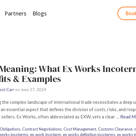
Partners
Blogs
Start Free Trial
Boo
Meaning: What Ex Works Incoterm
fits & Examples
cot Carr
on
June 27, 2024
 the complex landscape of international trade necessitates a deep
an essential aspect that defines the division of costs, risks, and res
 sellers. Ex Works, often abbreviated as EXW, sets a clear …
Read M
Obligations
,
Contract Negotiations
,
Cost Management
,
Customs Clearance
,
d
 works incoterms
,
ex work incoterm
,
ex works definition incoterms
,
ex works 