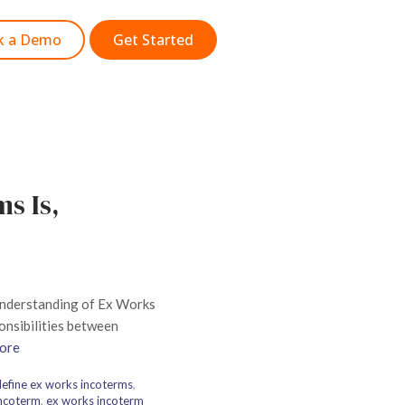
k a Demo
Get Started
s Is,
 understanding of Ex Works
ponsibilities between
ore
efine ex works incoterms
,
incoterm
,
ex works incoterm