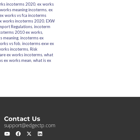
rks incoterms 2020
,
ex works
 works meaning incoterms
,
ex
ex works vs fca incoterms
x works incoterms 2020
,
EXW
mport Regulations
,
incoterm
coterms 2010 ex works
,
ks meaning
,
incoterms ex
orks vs fob
,
incoterms exw ex
works incoterms
,
Risk
are ex works incoterms
,
what
ms ex works mean
,
what is ex
Contact Us
support@edgectp.com