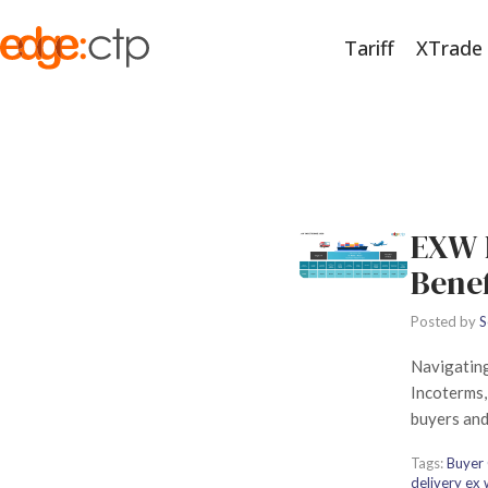
Tariff
XTrade
EXW 
Bene
Posted by
S
Navigating
Incoterms, 
buyers and
Tags:
Buyer 
delivery ex