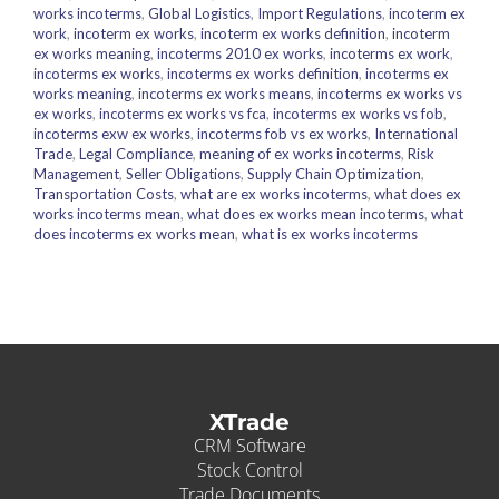
works incoterms
,
Global Logistics
,
Import Regulations
,
incoterm ex
work
,
incoterm ex works
,
incoterm ex works definition
,
incoterm
ex works meaning
,
incoterms 2010 ex works
,
incoterms ex work
,
incoterms ex works
,
incoterms ex works definition
,
incoterms ex
works meaning
,
incoterms ex works means
,
incoterms ex works vs
ex works
,
incoterms ex works vs fca
,
incoterms ex works vs fob
,
incoterms exw ex works
,
incoterms fob vs ex works
,
International
Trade
,
Legal Compliance
,
meaning of ex works incoterms
,
Risk
Management
,
Seller Obligations
,
Supply Chain Optimization
,
Transportation Costs
,
what are ex works incoterms
,
what does ex
works incoterms mean
,
what does ex works mean incoterms
,
what
does incoterms ex works mean
,
what is ex works incoterms
XTrade
CRM Software
Stock Control
Trade Documents