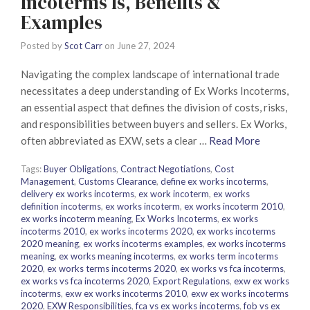
Incoterms Is, Benefits &
Examples
Posted by
Scot Carr
on
June 27, 2024
Navigating the complex landscape of international trade
necessitates a deep understanding of Ex Works Incoterms,
an essential aspect that defines the division of costs, risks,
and responsibilities between buyers and sellers. Ex Works,
often abbreviated as EXW, sets a clear …
Read More
Tags:
Buyer Obligations
,
Contract Negotiations
,
Cost
Management
,
Customs Clearance
,
define ex works incoterms
,
delivery ex works incoterms
,
ex work incoterm
,
ex works
definition incoterms
,
ex works incoterm
,
ex works incoterm 2010
,
ex works incoterm meaning
,
Ex Works Incoterms
,
ex works
incoterms 2010
,
ex works incoterms 2020
,
ex works incoterms
2020 meaning
,
ex works incoterms examples
,
ex works incoterms
meaning
,
ex works meaning incoterms
,
ex works term incoterms
2020
,
ex works terms incoterms 2020
,
ex works vs fca incoterms
,
ex works vs fca incoterms 2020
,
Export Regulations
,
exw ex works
incoterms
,
exw ex works incoterms 2010
,
exw ex works incoterms
2020
,
EXW Responsibilities
,
fca vs ex works incoterms
,
fob vs ex