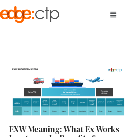
EXW Meaning: What Ex Works