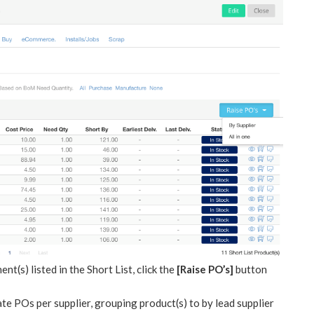
(s) listed in the Short List, click the
[Raise PO’s]
button
te POs per supplier, grouping product(s) to by lead supplier