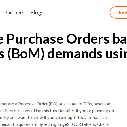
Partners
Blogs
Start Free Trial
Boo
e Purchase Orders ba
ls (BoM) demands usi
generate a Purchase Order (PO) or a range of POs, based on
in-stock levels. Use this functionality, if you’re planning on
ntity and want to know if you’ve enough stock-in-hand to
 demand requirement by letting
EdgeSTOCK
tell you where