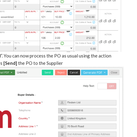
”. You can now process the PO as usual using the action
is
[Send]
the PO to the Supplier