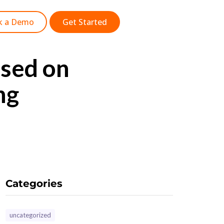
k a Demo
Get Started
sed on
ng
Categories
uncategorized