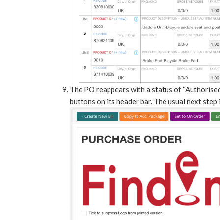
The PO reappears with a status of “Authorised
buttons on its header bar. The usual next step 