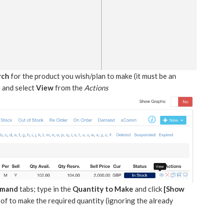
rch
for the product you wish/plan to make (it must be an
 and select
View
from the
Actions
emand
tabs; type in the
Quantity to Make
and click
[Show
of to make the required quantity (ignoring the already