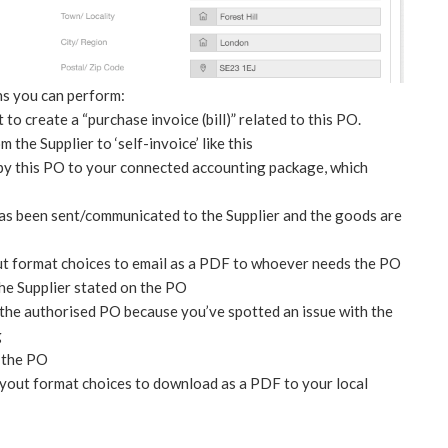
ns you can perform:
 to create a “purchase invoice (bill)” related to this PO.
the Supplier to ‘self-invoice’ like this
opy this PO to your connected accounting package, which
has been sent/communicated to the Supplier and the goods are
t format choices to email as a PDF to whoever needs the PO
the Supplier stated on the PO
t the authorised PO because you’ve spotted an issue with the
g
l the PO
yout format choices to download as a PDF to your local