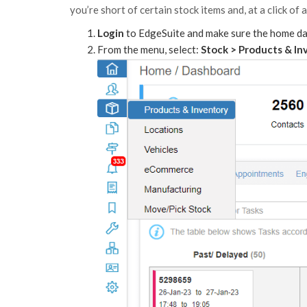
you’re short of certain stock items and, at a click of
Login
to EdgeSuite and make sure the home das
From the menu, select:
Stock > Products & In