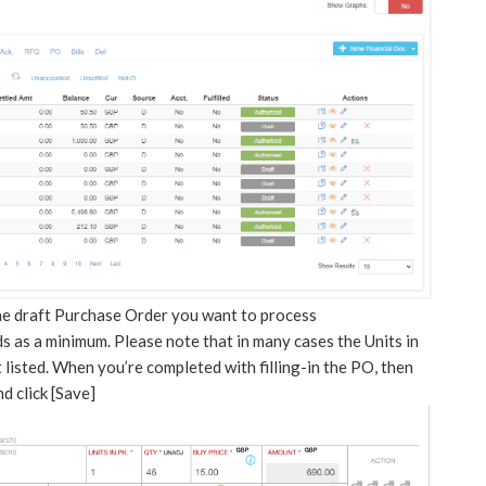
the draft Purchase Order you want to process
lds as a minimum. Please note that in many cases the Units in
listed. When you’re completed with filling-in the PO, then
 click [Save]