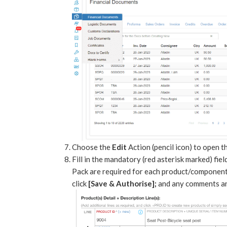
Choose the
Edit
Action (pencil icon) to open 
Fill in the mandatory (red asterisk marked) fie
Pack are required for each product/component 
click
[Save & Authorise];
and any comments and