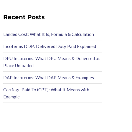
Recent Posts
Landed Cost: What It Is, Formula & Calculation
Incoterms DDP: Delivered Duty Paid Explained
DPU Incoterms: What DPU Means & Delivered at
Place Unloaded
DAP Incoterms: What DAP Means & Examples
Carriage Paid To (CPT): What It Means with
Example