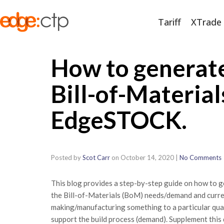
Tariff
XTrade
How to generat
Bill-of-Materia
EdgeSTOCK.
Posted by
Scot Carr
on
October 14, 2020
|
No Comments
This blog provides a step-by-step guide on how to 
the Bill-of-Materials (BoM) needs/demand and current 
making/manufacturing something to a particular qua
support the build process (demand). Supplement this