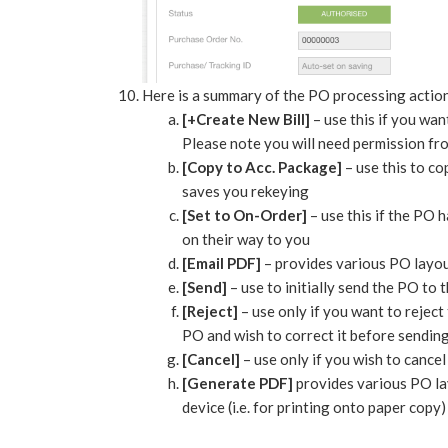
Here is a summary of the PO processing actio
[+Create New Bill]
– use this if you want
Please note you will need permission from 
[Copy to Acc. Package]
– use this to c
saves you rekeying
[Set to On-Order]
– use this if the PO 
on their way to you
[Email PDF]
– provides various PO layou
[Send]
– use to initially send the PO to 
[Reject]
– use only if you want to rejec
PO and wish to correct it before sendin
[Cancel]
– use only if you wish to cance
[Generate PDF]
provides various PO la
device (i.e. for printing onto paper copy)