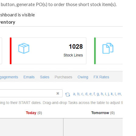
 a button, generate PO(s) to order those short stock item(s).
hboard is visible
ventory