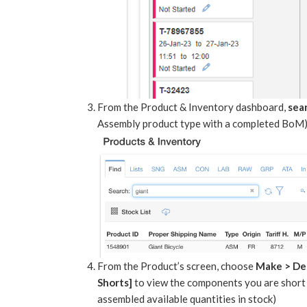
From the Product & Inventory dashboard,
sea
Assembly product type with a completed BoM)
From the Product’s screen, choose
Make > D
Shorts]
to view the components you are short 
assembled available quantities in stock)