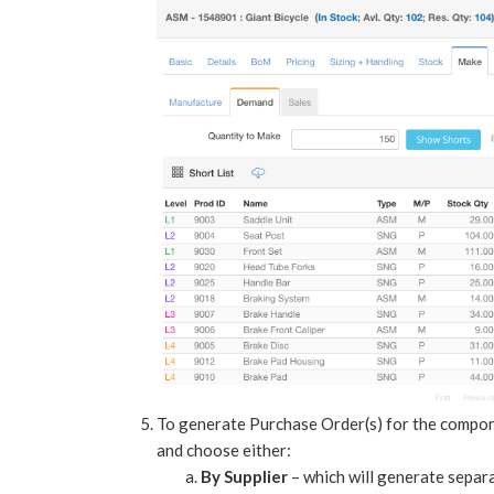
To generate Purchase Order(s) for the component
and choose either:
By Supplier
– which will generate separa