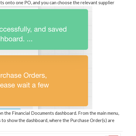
ts onto one PO, and you can choose the relevant supplier
 on the Financial Documents dashboard. From the main menu,
s
to show the dashboard, where the Purchase Order(s) are