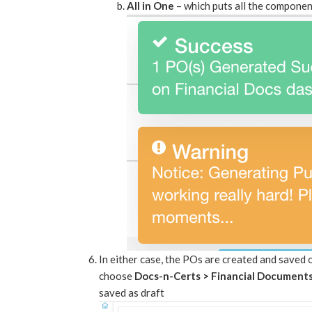
All in One
– which puts all the componen
In either case, the POs are created and saved
choose
Docs-n-Certs > Financial Document
saved as draft