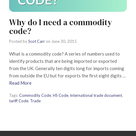
Why do I need a commodity
code?
Posted by
Scot Carr
on
June 30, 2015
What is a commodity code? A series of numbers used to
identify products that are being imported or exported
from the UK. Generally ten digits long for imports coming
from outside the EU but for exports the first eight digits …
Read More
Tags:
Commodity Code
,
HS Code
,
international trade document
,
tariff Code
,
Trade