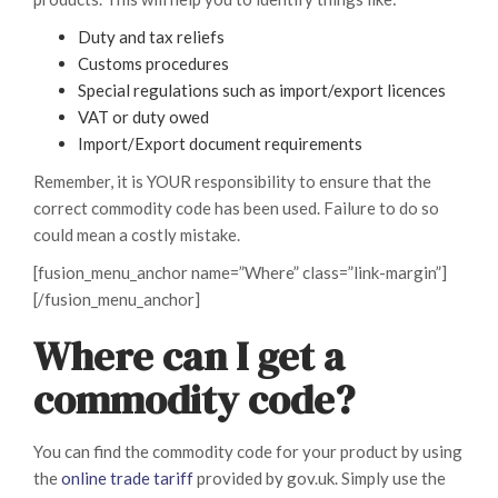
Duty and tax reliefs
Customs procedures
Special regulations such as import/export licences
VAT or duty owed
Import/Export document requirements
Remember, it is YOUR responsibility to ensure that the
correct commodity code has been used. Failure to do so
could mean a costly mistake.
[fusion_menu_anchor name=”Where” class=”link-margin”]
[/fusion_menu_anchor]
Where can I get a
commodity code?
You can find the commodity code for your product by using
the
online trade tariff
provided by gov.uk. Simply use the