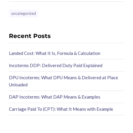
uncategorized
Recent Posts
Landed Cost: What It Is, Formula & Calculation
Incoterms DDP: Delivered Duty Paid Explained
DPU Incoterms: What DPU Means & Delivered at Place
Unloaded
DAP Incoterms: What DAP Means & Examples
Carriage Paid To (CPT): What It Means with Example