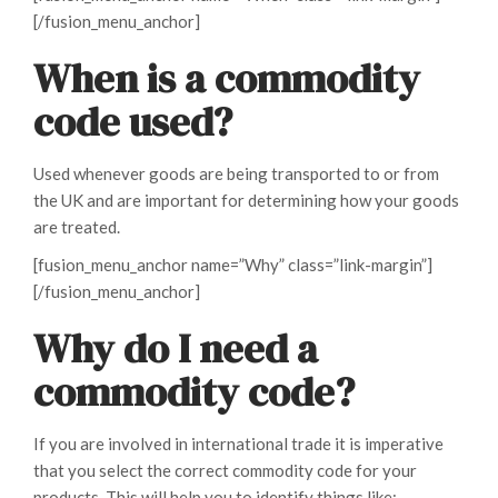
[/fusion_menu_anchor]
When is a commodity
code used?
Used whenever goods are being transported to or from
the UK and are important for determining how your goods
are treated.
[fusion_menu_anchor name=”Why” class=”link-margin”]
[/fusion_menu_anchor]
Why do I need a
commodity code?
If you are involved in international trade it is imperative
that you select the correct commodity code for your
products. This will help you to identify things like: