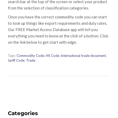
search bar at the top of the screen or select your product
from the selection of classification categories.
Once you have the correct commodity code you can start
to look up things like export requirements and duty rates.
Our FREE Market Access Database app will tell you
everything you need to know at the click of a button. Click
on the link below to get start with edge.
Tags:
Commodity Code
,
HS Code
,
international trade document
,
tariff Code
,
Trade
Categories