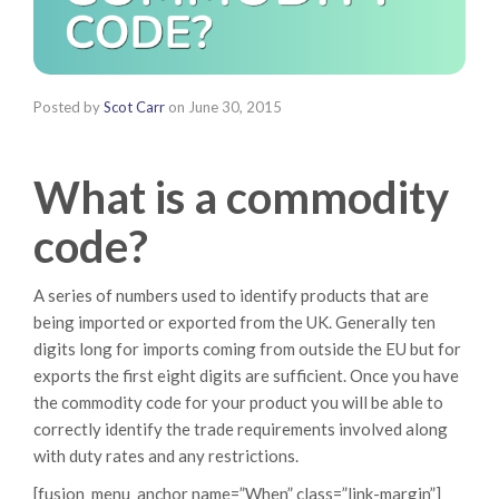
Posted by
Scot Carr
on
June 30, 2015
What is a commodity
code?
A series of numbers used to identify products that are
being imported or exported from the UK. Generally ten
digits long for imports coming from outside the EU but for
exports the first eight digits are sufficient. Once you have
the commodity code for your product you will be able to
correctly identify the trade requirements involved along
with duty rates and any restrictions.
[fusion_menu_anchor name=”When” class=”link-margin”]