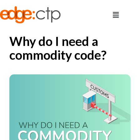
Why do I need a
commodity code?