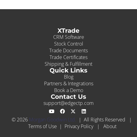
XTrade
CRM Software
Stock Control
Trade Documents
Trade Certificates
Shipping & Fulfillment
Quick Links
Blog
Partners & Integrations
Book a Demo
Contact Us
support@edgectp.com
© 2026
Morgan Goodwin Ltd.
| All Rights Reserved |
Terms of Use
|
Privacy Policy
|
About