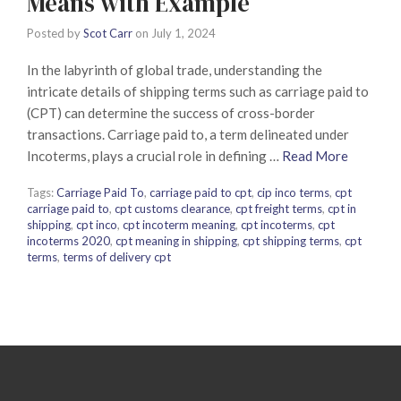
Means with Example
Posted by
Scot Carr
on
July 1, 2024
In the labyrinth of global trade, understanding the
intricate details of shipping terms such as carriage paid to
(CPT) can determine the success of cross-border
transactions. Carriage paid to, a term delineated under
Incoterms, plays a crucial role in defining …
Read More
Tags:
Carriage Paid To
,
carriage paid to cpt
,
cip inco terms
,
cpt
carriage paid to
,
cpt customs clearance
,
cpt freight terms
,
cpt in
shipping
,
cpt inco
,
cpt incoterm meaning
,
cpt incoterms
,
cpt
incoterms 2020
,
cpt meaning in shipping
,
cpt shipping terms
,
cpt
terms
,
terms of delivery cpt