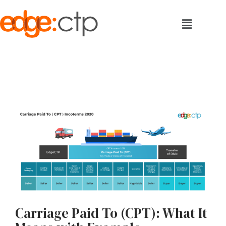
Carriage Paid To (CPT): What It