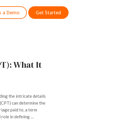
k a Demo
Get Started
T): What It
ding the intricate details
 (CPT) can determine the
iage paid to, a term
 role in defining …