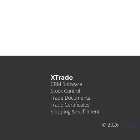
XTrade
CRM Software
Stock Control
Trade Documents
Trade Certificates
Shipping & Fulfillment
© 2026
Morgan 