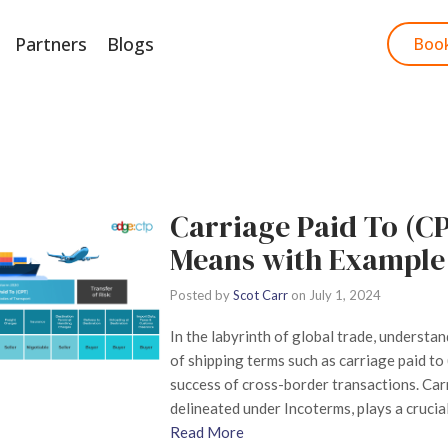
Partners
Blogs
Start Free Trial
Boo
Carriage Paid To (CP
Means with Example
Posted by
Scot Carr
on
July 1, 2024
In the labyrinth of global trade, understan
of shipping terms such as carriage paid to
success of cross-border transactions. Carr
delineated under Incoterms, plays a crucial
Read More