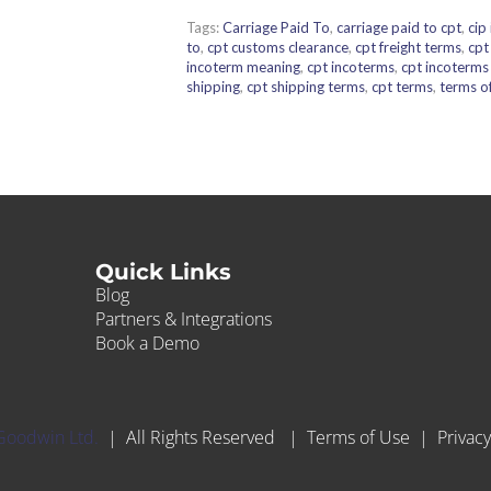
Tags:
Carriage Paid To
,
carriage paid to cpt
,
cip
to
,
cpt customs clearance
,
cpt freight terms
,
cpt
incoterm meaning
,
cpt incoterms
,
cpt incoterm
shipping
,
cpt shipping terms
,
cpt terms
,
terms of
Quick Links
Blog
Partners & Integrations
Book a Demo
Goodwin Ltd.
| All Rights Reserved |
Terms of Use
|
Privacy