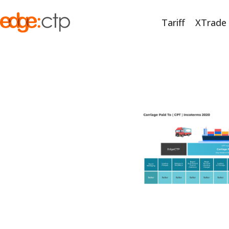
Tariff
XTrade