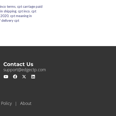
 inco terms
,
cpt carriage paid
 in shipping
,
cpt inco
,
cpt
s 2020
,
cpt meaning in
 delivery cpt
Contact Us
support@edgectp.com
 Policy
|
About