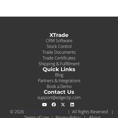
XTrade
CRM Software
Stock Control
Trade Documents
Trade Certificates
Shipping & Fulfillment
Quick Links
Blog
Partners & Integrations
Book a Demo
Contact Us
support@edgectp.com
© 2026
Morgan Goodwin Ltd.
| All Rights Reserved |
Terms of Use
|
Privacy Policy
|
About