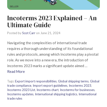
Incoterms 2023 Explained – An
Ultimate Guide
Posted by
Scot Carr
on
June 21, 2024
Navigating the complexities of international trade
requires a thorough understanding of its foundational
rules and protocols, among which Incoterms play a pivotal
role. As we move into a new era, the introduction of
incoterms 2023 marks a significant update aimed …
Read More
Tags:
Export import responsibilities
,
Global shipping terms
,
Global
trade compliance
,
Import export guidelines
,
Incoterms 2023
,
Incoterms 2023 List
,
Incoterms chart
,
Incoterms for businesses
,
Incoterms updates
,
International shipping logistics
,
International
trade rules