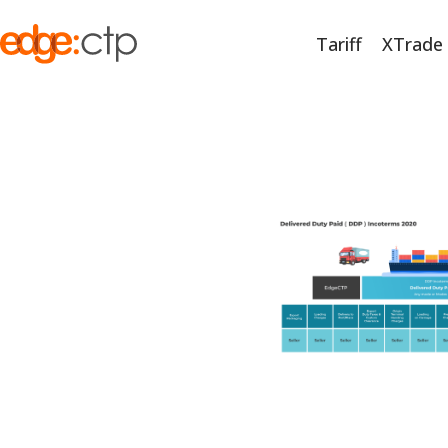
Tariff
XTrade