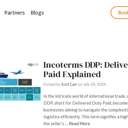
Partners
Blogs
Start Free Trial
Boo
Incoterms DDP: Deliv
Paid Explained
Posted by
Scot Carr
on
July 24, 2024
In the intricate world of international trade
DDP, short for Delivered Duty Paid, becomes
businesses aiming to navigate the complexiti
logistics efficiently. This term signifies a hig
the seller’s …
Read More