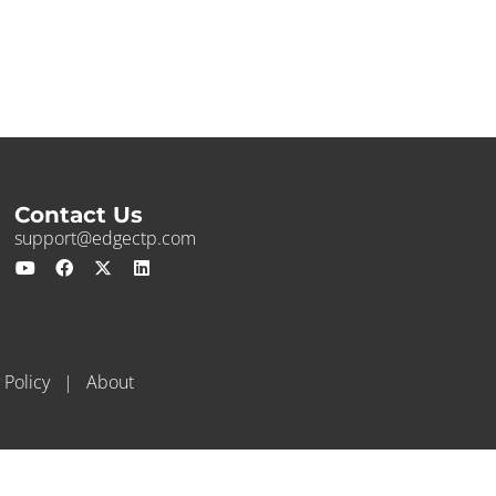
Contact Us
support@edgectp.com
 Policy
|
About