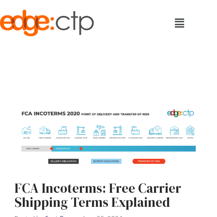
FCA Incoterms: Free Carrier
Shipping Terms Explained