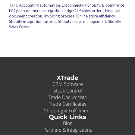
Tags:
Accounting automation
,
Disconnecting Shopify
,
E-commerce
FAQs
,
E-commerce integration
,
EdgeCTP sales orders
,
Financial
document creation
,
Invoicing process
,
Online store efficiency
,
Shopify integration tutorial
,
Shopify order management
,
Shopify
Sales Order
XTrade
CRM Software
Stock Control
Trade Documents
Trade Certificates
Shipping & Fulfillment
Quick Links
Blog
Partners & Integrations