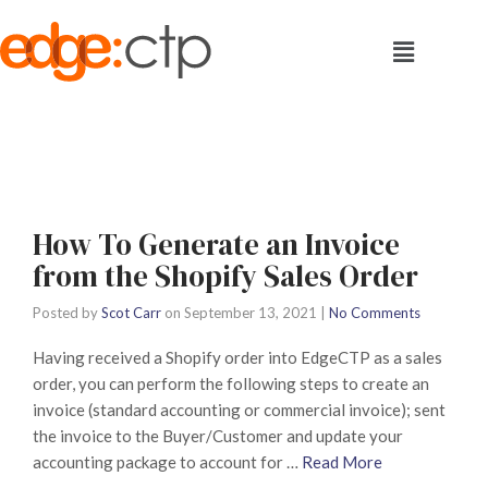
How To Generate an Invoice
from the Shopify Sales Order
Posted by
Scot Carr
on
September 13, 2021
|
No Comments
Having received a Shopify order into EdgeCTP as a sales
order, you can perform the following steps to create an
invoice (standard accounting or commercial invoice); sent
the invoice to the Buyer/Customer and update your
accounting package to account for …
Read More