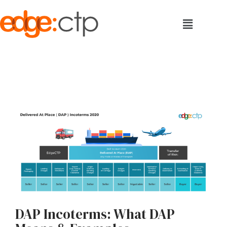
DAP Incoterms: What DAP