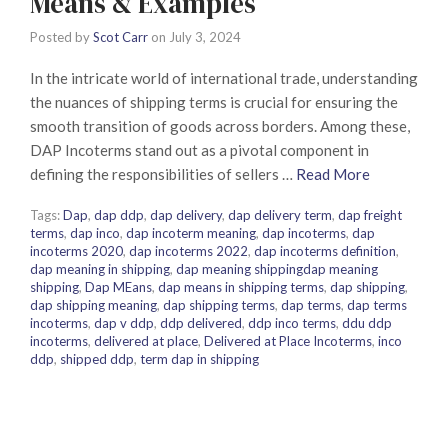
Means & Examples
Posted by
Scot Carr
on
July 3, 2024
In the intricate world of international trade, understanding
the nuances of shipping terms is crucial for ensuring the
smooth transition of goods across borders. Among these,
DAP Incoterms stand out as a pivotal component in
defining the responsibilities of sellers …
Read More
Tags:
Dap
,
dap ddp
,
dap delivery
,
dap delivery term
,
dap freight
terms
,
dap inco
,
dap incoterm meaning
,
dap incoterms
,
dap
incoterms 2020
,
dap incoterms 2022
,
dap incoterms definition
,
dap meaning in shipping
,
dap meaning shippingdap meaning
shipping
,
Dap MEans
,
dap means in shipping terms
,
dap shipping
,
dap shipping meaning
,
dap shipping terms
,
dap terms
,
dap terms
incoterms
,
dap v ddp
,
ddp delivered
,
ddp inco terms
,
ddu ddp
incoterms
,
delivered at place
,
Delivered at Place Incoterms
,
inco
ddp
,
shipped ddp
,
term dap in shipping