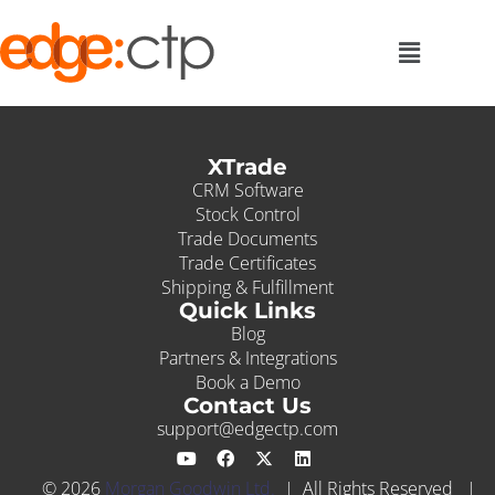
XTrade
CRM Software
Stock Control
Trade Documents
Trade Certificates
Shipping & Fulfillment
Quick Links
Blog
Partners & Integrations
Book a Demo
Contact Us
support@edgectp.com
© 2026
Morgan Goodwin Ltd.
| All Rights Reserved |