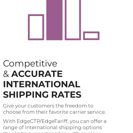
Competitive
&
ACCURATE
INTERNATIONAL
SHIPPING RATES
Give your customers the freedom to
choose from their favorite carrier service.
With EdgeCTP/EdgeTariff, you can offer a
range of international shipping options