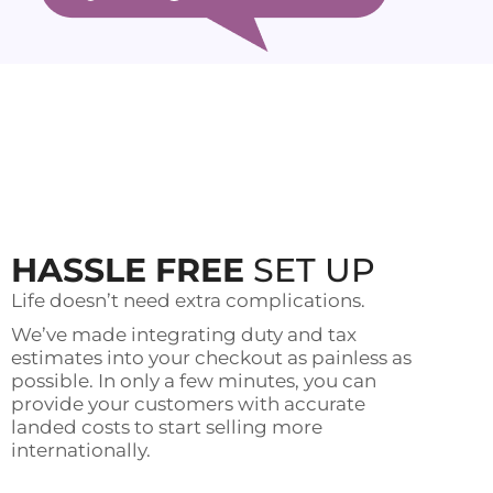
HASSLE FREE
SET UP
Life doesn’t need extra complications.
We’ve made integrating duty and tax
estimates into your checkout as painless as
possible. In only a few minutes, you can
provide your customers with accurate
landed costs to start selling more
internationally.