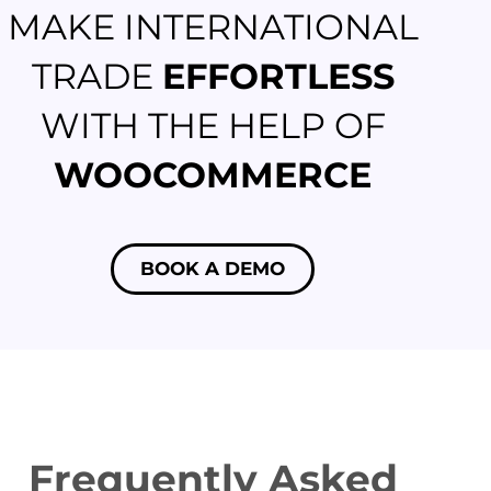
MAKE INTERNATIONAL
TRADE
EFFORTLESS
WITH THE HELP OF
WOOCOMMERCE
BOOK A DEMO
Frequently Asked