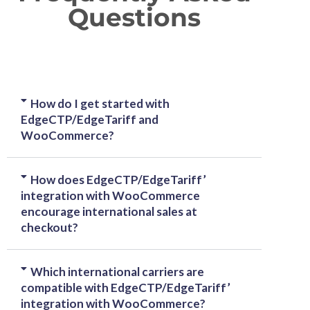
Questions
How do I get started with
EdgeCTP/EdgeTariff and
WooCommerce?
How does EdgeCTP/EdgeTariff’
integration with WooCommerce
encourage international sales at
checkout?
Which international carriers are
compatible with EdgeCTP/EdgeTariff’
integration with WooCommerce?