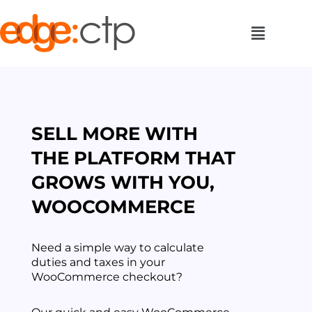
SELL MORE WITH
THE PLATFORM THAT
GROWS WITH YOU,
WOOCOMMERCE
Need a simple way to calculate
duties and taxes in your
WooCommerce checkout?