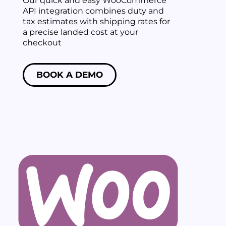
Our quick and easy WooCommerce
API integration combines duty and
tax estimates with shipping rates for
a precise landed cost at your
checkout
BOOK A DEMO