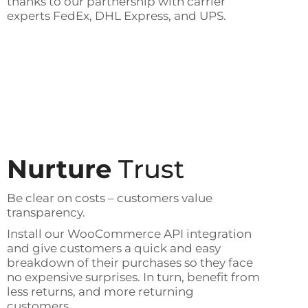
thanks to our partnership with carrier
experts FedEx, DHL Express, and UPS.
Nurture
Trust
Be clear on costs – customers value
transparency.
Install our WooCommerce API integration
and give customers a quick and easy
breakdown of their purchases so they face
no expensive surprises. In turn, benefit from
less returns, and more returning
customers.