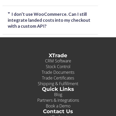
I don’t use WooCommerce. Can I still
integrate landed costs into my checkout
with a custom API?
XTrade
CRM Software
Stock Control
Trade Documents
Trade Certificates
Shipping & Fulfillment
Quick Links
Blog
Partners & Integrations
Book a Demo
Contact Us