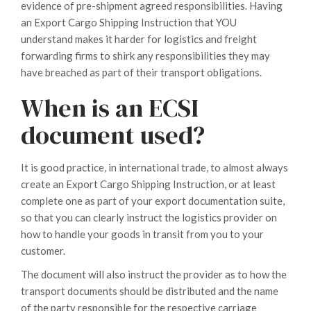
evidence of pre-shipment agreed responsibilities. Having
an Export Cargo Shipping Instruction that YOU
understand makes it harder for logistics and freight
forwarding firms to shirk any responsibilities they may
have breached as part of their transport obligations.
When is an ECSI
document used?
It is good practice, in international trade, to almost always
create an Export Cargo Shipping Instruction, or at least
complete one as part of your export documentation suite,
so that you can clearly instruct the logistics provider on
how to handle your goods in transit from you to your
customer.
The document will also instruct the provider as to how the
transport documents should be distributed and the name
of the party responsible for the respective carriage