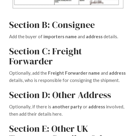
Section B: Consignee
Add the buyer of
importers name
and
address
details.
Section C: Freight
Forwarder
Optionally, add the
Freight Forwarder
name
and
address
details, who is responsible for consigning the shipment.
Section D: Other Address
Optionally, if there is
another party
or
address
involved,
then add their details here.
Section E: Other UK