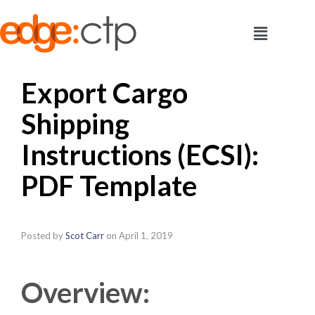
Export Cargo
Shipping
Instructions (ECSI):
PDF Template
Posted by
Scot Carr
on
April 1, 2019
Overview: