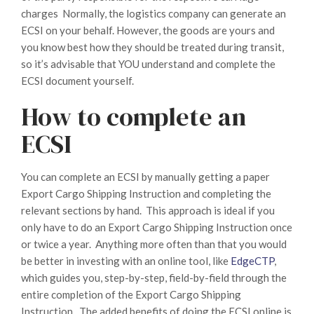
charges Normally, the logistics company can generate an
ECSI on your behalf. However, the goods are yours and
you know best how they should be treated during transit,
so it’s advisable that YOU understand and complete the
ECSI document yourself.
How to complete an
ECSI
You can complete an ECSI by manually getting a paper
Export Cargo Shipping Instruction and completing the
relevant sections by hand. This approach is ideal if you
only have to do an Export Cargo Shipping Instruction once
or twice a year. Anything more often than that you would
be better in investing with an online tool, like
EdgeCTP
,
which guides you, step-by-step, field-by-field through the
entire completion of the Export Cargo Shipping
Instruction. The added benefits of doing the ECSI online is