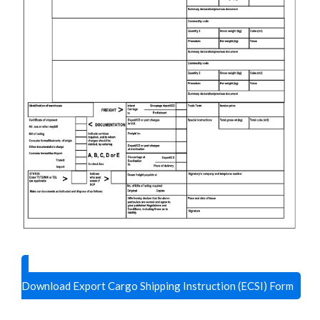
Download Export Cargo Shipping Instruction (ECSI) Form