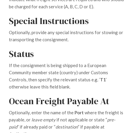
be charged for each service (A, B, C, D or E).
Special Instructions
Optionally, provide any special instructions for stowing or
transporting the consignment.
Status
If the consignment is being shipped to a European
Community member state (country) under Customs
Controls, then specify the relevant status e.g. ‘
T1
‘
otherwise leave this field blank.
Ocean Freight Payable At
Optionally, enter the name of the
Port
where the freight is
payable, or
leave empty
if not applicable or state “
pre-
paid
” if already paid or “
destination
” if payable at