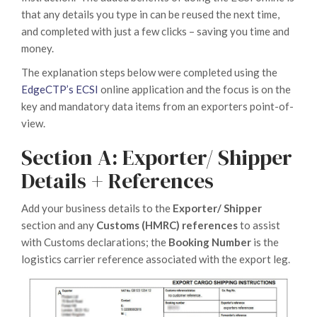
that any details you type in can be reused the next time,
and completed with just a few clicks – saving you time and
money.
The explanation steps below were completed using the
EdgeCTP’s ECSI
online application and the focus is on the
key and mandatory data items from an exporters point-of-
view.
Section A: Exporter/ Shipper
Details + References
Add your business details to the
Exporter/ Shipper
section and any
Customs (HMRC) references
to assist
with Customs declarations; the
Booking Number
is the
logistics carrier reference associated with the export leg.