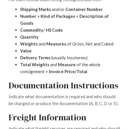
Shipping Marks
and/or
Container Number
Number
+
Kind of Packages
+
Description of
Goods
Commodity
/
HS Code
Quantity
Weights
and
Measures
of Gross, Net and Cubed
Value
Delivery Terms
(usually Incoterms)
Total Weights
and
Measure
of the whole
consignment +
Invoice Price/Total
Documentation Instructions
Indicate what documentation is required and who should
be charged or produce the documentation (A, B, C, D or E).
Freight Information
Indicate what freight services are required and who should