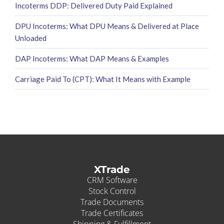
Incoterms DDP: Delivered Duty Paid Explained
DPU Incoterms: What DPU Means & Delivered at Place
Unloaded
DAP Incoterms: What DAP Means & Examples
Carriage Paid To (CPT): What It Means with Example
XTrade
CRM Software
Stock Control
Trade Documents
Trade Certificates