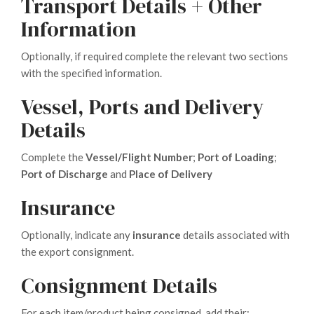
Transport Details + Other
Information
Optionally, if required complete the relevant two sections
with the specified information.
Vessel, Ports and Delivery
Details
Complete the
Vessel/Flight Number
;
Port of Loading
;
Port of Discharge
and
Place of Delivery
Insurance
Optionally, indicate any
insurance
details associated with
the export consignment.
Consignment Details
For each item/product being consigned, add their: