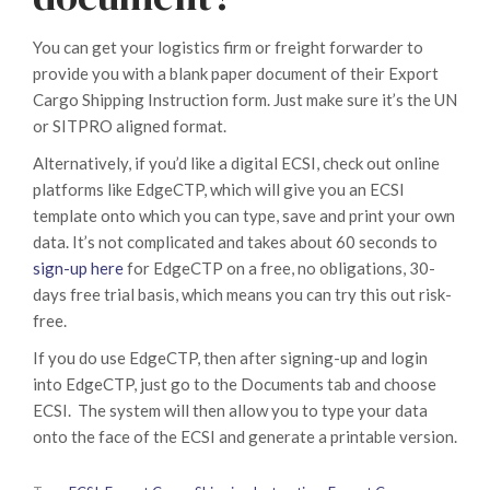
You can get your logistics firm or freight forwarder to
provide you with a blank paper document of their Export
Cargo Shipping Instruction form. Just make sure it’s the UN
or SITPRO aligned format.
Alternatively, if you’d like a digital ECSI, check out online
platforms like EdgeCTP, which will give you an ECSI
template onto which you can type, save and print your own
data. It’s not complicated and takes about 60 seconds to
sign-up here
for EdgeCTP on a free, no obligations, 30-
days free trial basis, which means you can try this out risk-
free.
If you do use EdgeCTP, then after signing-up and login
into EdgeCTP, just go to the Documents tab and choose
ECSI. The system will then allow you to type your data
onto the face of the ECSI and generate a printable version.