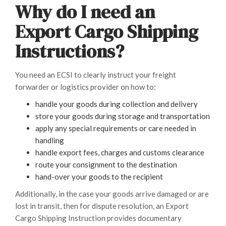
Why do I need an
Export Cargo Shipping
Instructions?
You need an ECSI to clearly instruct your freight
forwarder or logistics provider on how to:
handle your goods during collection and delivery
store your goods during storage and transportation
apply any special requirements or care needed in
handling
handle export fees, charges and customs clearance
route your consignment to the destination
hand-over your goods to the recipient
Additionally, in the case your goods arrive damaged or are
lost in transit, then for dispute resolution, an Export
Cargo Shipping Instruction provides documentary