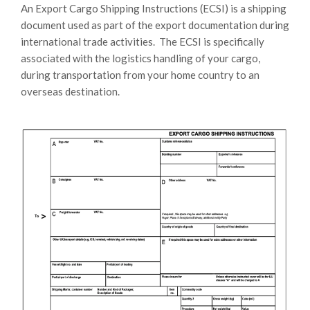
An Export Cargo Shipping Instructions (ECSI) is a shipping
document used as part of the export documentation during
international trade activities. The ECSI is specifically
associated with the logistics handling of your cargo,
during transportation from your home country to an
overseas destination.