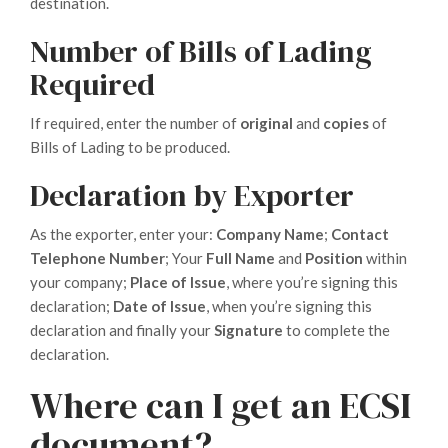
destination.
Number of Bills of Lading
Required
If required, enter the number of
original
and
copies
of
Bills of Lading to be produced.
Declaration by Exporter
As the exporter, enter your:
Company Name
;
Contact
Telephone Number
; Your
Full Name
and
Position
within
your company;
Place of Issue
, where you’re signing this
declaration;
Date of Issue
, when you’re signing this
declaration and finally your
Signature
to complete the
declaration.
Where can I get an ECSI
document?