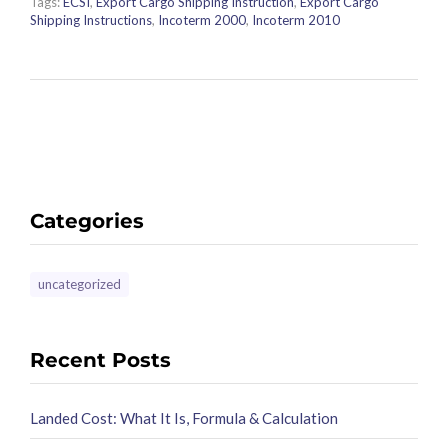
Tags:
ECSI
,
Export Cargo Shipping Instruction
,
Export Cargo
Shipping Instructions
,
Incoterm 2000
,
Incoterm 2010
Categories
uncategorized
Recent Posts
Landed Cost: What It Is, Formula & Calculation