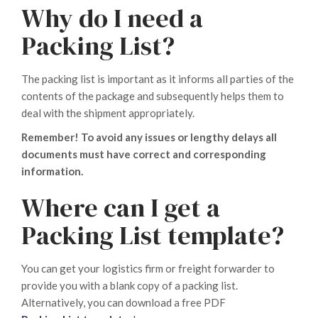
Why do I need a
Packing List?
The packing list is important as it informs all parties of the
contents of the package and subsequently helps them to
deal with the shipment appropriately.
Remember! To avoid any issues or lengthy delays all
documents must have correct and corresponding
information.
Where can I get a
Packing List template?
You can get your logistics firm or freight forwarder to
provide you with a blank copy of a packing list.
Alternatively, you can download a free PDF