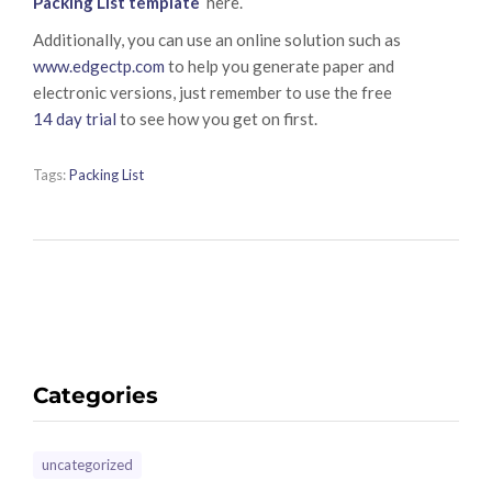
Packing List template
here.
Additionally, you can use an online solution such as
www.edgectp.com
to help you generate paper and
electronic versions, just remember to use the free
14 day trial
to see how you get on first.
Tags:
Packing List
Categories
uncategorized