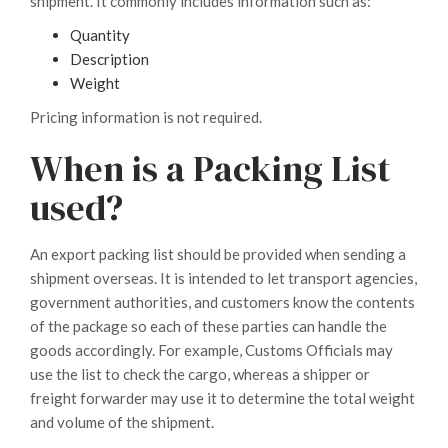
shipment. It commonly includes information such as:
Quantity
Description
Weight
Pricing information is not required.
When is a Packing List
used?
An export packing list should be provided when sending a
shipment overseas. It is intended to let transport agencies,
government authorities, and customers know the contents
of the package so each of these parties can handle the
goods accordingly. For example, Customs Officials may
use the list to check the cargo, whereas a shipper or
freight forwarder may use it to determine the total weight
and volume of the shipment.