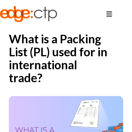
What is a Packing
List (PL) used for in
international
trade?