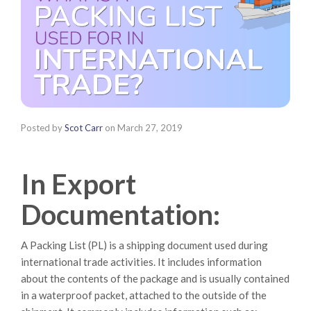
Posted by
Scot Carr
on
March 27, 2019
In Export
Documentation:
A Packing List (PL) is a shipping document used during
international trade activities. It includes information
about the contents of the package and is usually contained
in a waterproof packet, attached to the outside of the