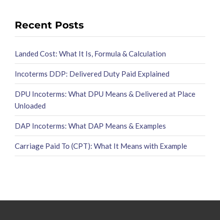
Recent Posts
Landed Cost: What It Is, Formula & Calculation
Incoterms DDP: Delivered Duty Paid Explained
DPU Incoterms: What DPU Means & Delivered at Place
Unloaded
DAP Incoterms: What DAP Means & Examples
Carriage Paid To (CPT): What It Means with Example